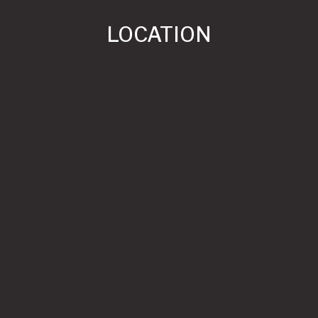
LOCATION