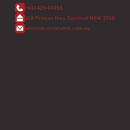
+61242844055
168 Princes Hwy, Corrimal NSW 2518
admin@corrimalrsl.com.au