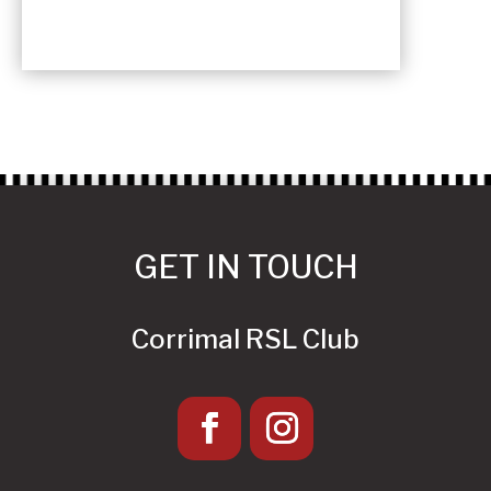
GET IN TOUCH
Corrimal RSL Club