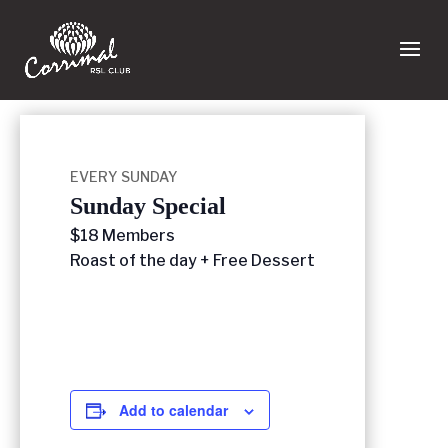
EVERY SUNDAY
Sunday Special
$18 Members
Roast of the day + Free Dessert
Add to calendar